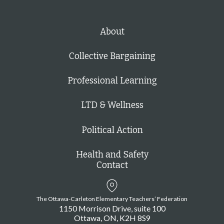
g
a
t
About
i
Collective Bargaining
o
n
Professional Learning
LTD & Wellness
Political Action
Health and Safety
Contact
The Ottawa-Carleton Elementary Teachers’ Federation
1150 Morrison Drive, suite 100
Ottawa
ON
K2H 8S9