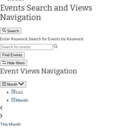
Events Search and Views
Navigation
Search
Enter Keyword. Search for Events by Keyword.
Find Events
Hide filters
Event Views Navigation
Month
List
Month
This Month