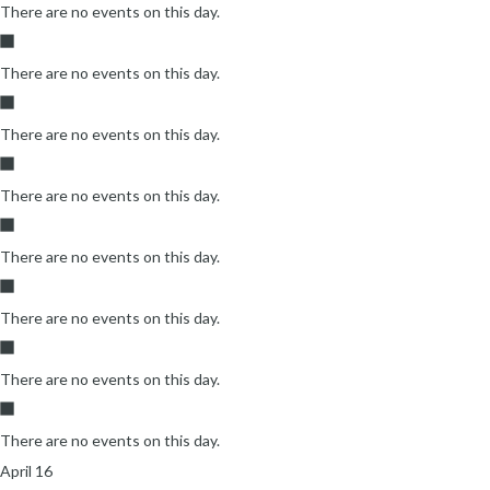
There are no events on this day.
There are no events on this day.
There are no events on this day.
There are no events on this day.
There are no events on this day.
There are no events on this day.
There are no events on this day.
There are no events on this day.
April 16