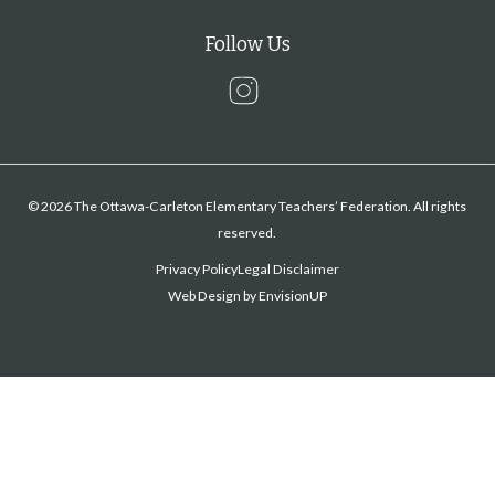
Follow Us
Instagram
© 2026 The Ottawa-Carleton Elementary Teachers’ Federation. All rights
reserved.
Privacy Policy
Legal Disclaimer
Web Design by
EnvisionUP