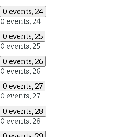
0 events,
24
0 events,
24
0 events,
25
0 events,
25
0 events,
26
0 events,
26
0 events,
27
0 events,
27
0 events,
28
0 events,
28
0 events,
29