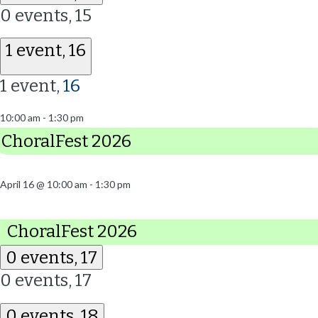
0 events,
15
1 event,
16
1 event,
16
10:00 am
-
1:30 pm
ChoralFest 2026
April 16 @ 10:00 am
-
1:30 pm
ChoralFest 2026
0 events,
17
0 events,
17
0 events,
18