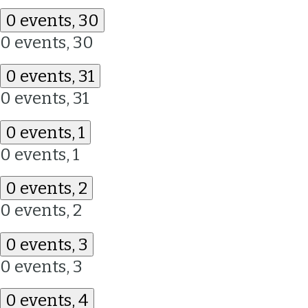
0 events,
30
0 events,
30
0 events,
31
0 events,
31
0 events,
1
0 events,
1
0 events,
2
0 events,
2
0 events,
3
0 events,
3
0 events,
4