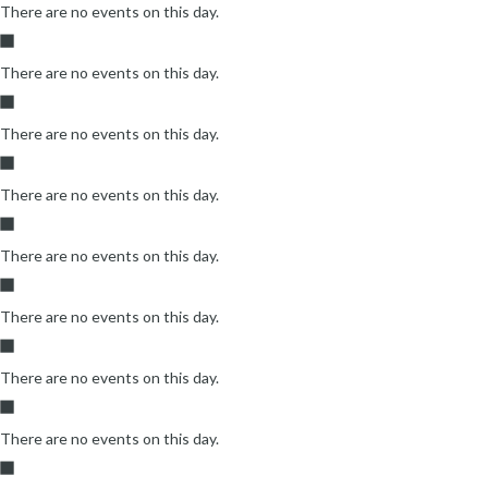
There are no events on this day.
There are no events on this day.
There are no events on this day.
There are no events on this day.
There are no events on this day.
There are no events on this day.
There are no events on this day.
There are no events on this day.