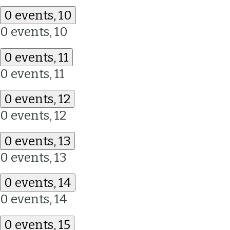
0 events,
10
0 events,
10
0 events,
11
0 events,
11
0 events,
12
0 events,
12
0 events,
13
0 events,
13
0 events,
14
0 events,
14
0 events,
15