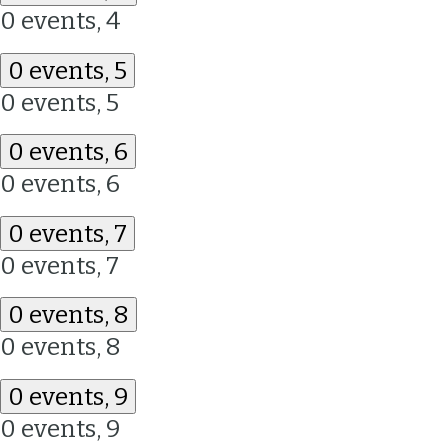
0 events,
4
0 events,
5
0 events,
5
0 events,
6
0 events,
6
0 events,
7
0 events,
7
0 events,
8
0 events,
8
0 events,
9
0 events,
9