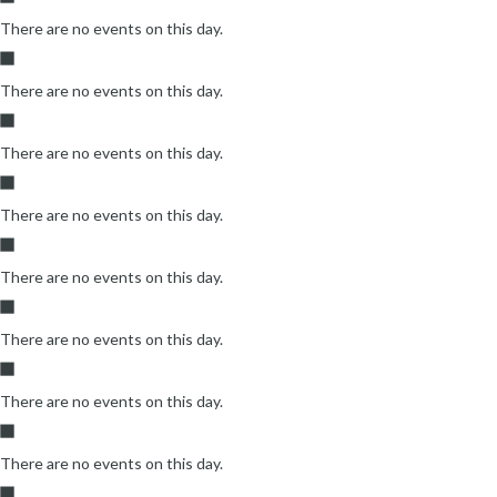
There are no events on this day.
There are no events on this day.
There are no events on this day.
There are no events on this day.
There are no events on this day.
There are no events on this day.
There are no events on this day.
There are no events on this day.