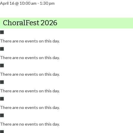
April 16 @ 10:00 am
-
1:30 pm
ChoralFest 2026
There are no events on this day.
There are no events on this day.
There are no events on this day.
There are no events on this day.
There are no events on this day.
There are no events on this day.