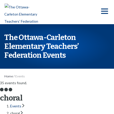
S
k
i
p
t
The Ottawa-Carleton
o
Elementary Teachers’
t
Federation Events
h
e
c
o
Home
/
Events
n
35 events found.
t
choral
e
n
Events
t
choral