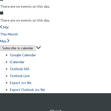
There are no events on this day.
There are no events on this day.
Mar
This Month
May
Subscribe to calendar
Google Calendar
iCalendar
Outlook 365
Outlook Live
Export .ics file
Export Outlook .ics file