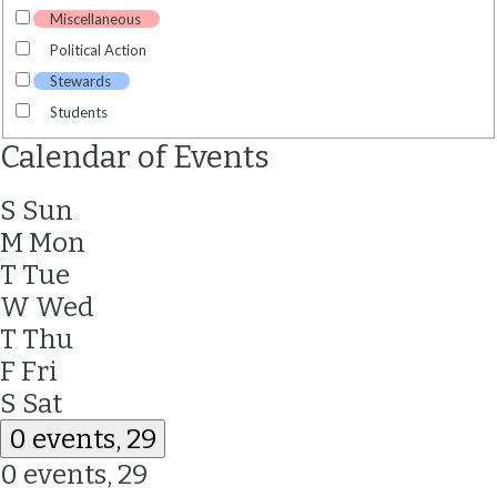
Miscellaneous
Political Action
Stewards
Students
Calendar of Events
S
Sun
M
Mon
T
Tue
W
Wed
T
Thu
F
Fri
S
Sat
0 events,
29
0 events,
29