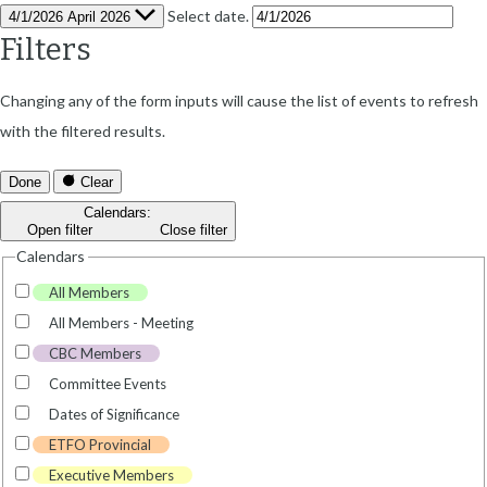
Select date.
4/1/2026
April 2026
Filters
Changing any of the form inputs will cause the list of events to refresh
with the filtered results.
Done
Clear
Calendars
:
Open filter
Close filter
Calendars
All Members
All Members - Meeting
CBC Members
Committee Events
Dates of Significance
ETFO Provincial
Executive Members