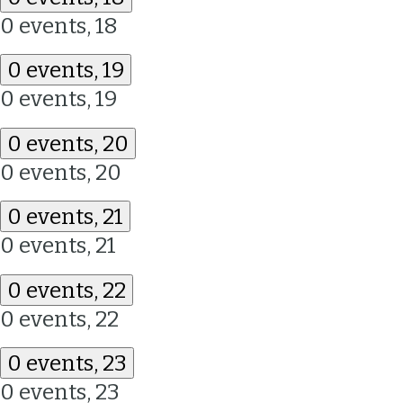
0 events,
18
0 events,
19
0 events,
19
0 events,
20
0 events,
20
0 events,
21
0 events,
21
0 events,
22
0 events,
22
0 events,
23
0 events,
23