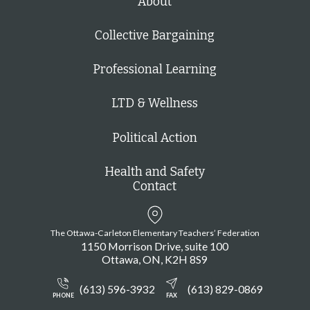
About
Collective Bargaining
Professional Learning
LTD & Wellness
Political Action
Health and Safety
Contact
The Ottawa-Carleton Elementary Teachers’ Federation
1150 Morrison Drive, suite 100
Ottawa
ON
K2H 8S9
(613) 596-3932
(613) 829-0869
PHONE
FAX