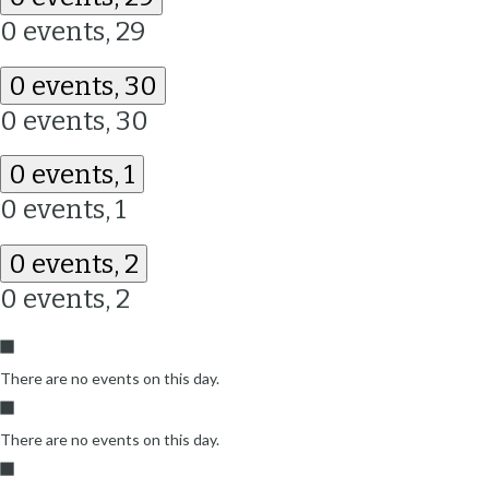
0 events,
29
0 events,
30
0 events,
30
0 events,
1
0 events,
1
0 events,
2
0 events,
2
There are no events on this day.
There are no events on this day.