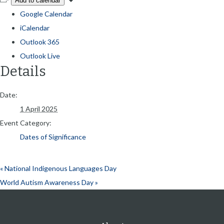
Add to calendar
Google Calendar
iCalendar
Outlook 365
Outlook Live
Details
Date:
1 April 2025
Event Category:
Dates of Significance
«
National Indigenous Languages Day
World Autism Awareness Day
»