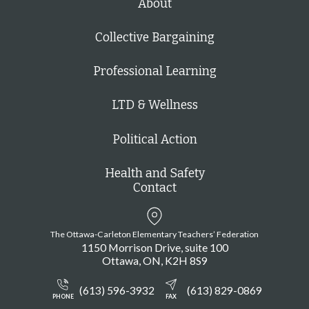
About
Collective Bargaining
Professional Learning
LTD & Wellness
Political Action
Health and Safety
Contact
The Ottawa-Carleton Elementary Teachers’ Federation
1150 Morrison Drive, suite 100
Ottawa
ON
K2H 8S9
(613) 596-3932
(613) 829-0869
PHONE
FAX