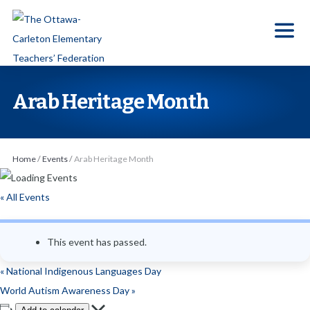
S
k
i
p
t
Arab Heritage Month
o
t
h
Home
/
Events
/
Arab Heritage Month
e
c
« All Events
o
n
This event has passed.
t
e
«
National Indigenous Languages Day
n
World Autism Awareness Day
»
t