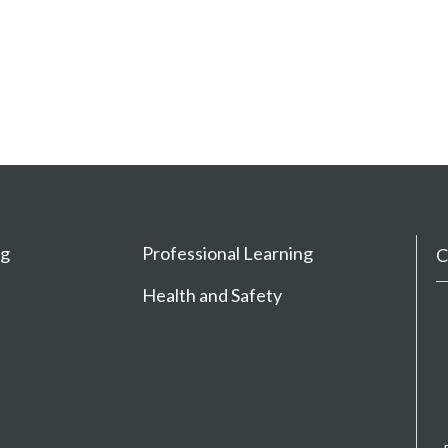
ng
Professional Learning
C
Health and Safety