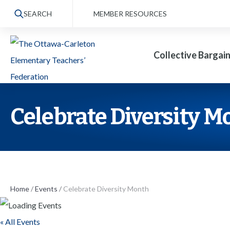
S
SEARCH
MEMBER RESOURCES
k
i
Collective Bargai
p
t
o
t
Celebrate Diversity M
h
e
c
o
n
Home
/
Events
/
Celebrate Diversity Month
t
« All Events
e