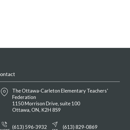
ontact
The Ottawa-Carleton Elementary Teachers’
Federation
1150 Morrison Drive, suite 100
Ottawa
ON
K2H 8S9
(613) 596-3932
(613) 829-0869
PHONE
FAX