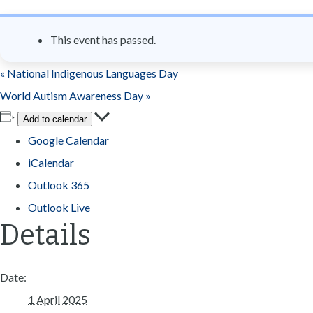
n
t
This event has passed.
«
National Indigenous Languages Day
World Autism Awareness Day
»
Add to calendar
Google Calendar
iCalendar
Outlook 365
Outlook Live
Details
Date:
1 April 2025