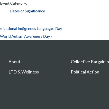
Event Category:
Dates of Significance
«
National Indigenous Languages Day
World Autism Awareness Day
»
About
Collective Bargaini
LTD & Wellness
Political Action