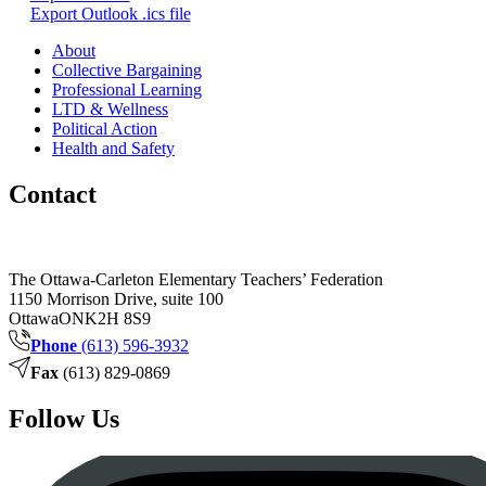
Export Outlook .ics file
About
Collective Bargaining
Professional Learning
LTD & Wellness
Political Action
Health and Safety
Contact
The Ottawa-Carleton Elementary Teachers’ Federation
1150 Morrison Drive, suite 100
Ottawa
ON
K2H 8S9
Phone
(613) 596-3932
Fax
(613) 829-0869
Follow Us