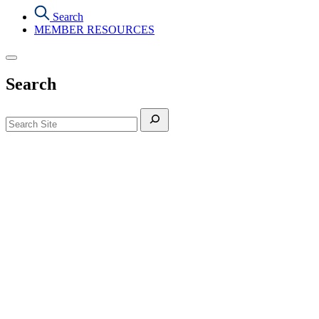
Search
MEMBER RESOURCES
Search
Search