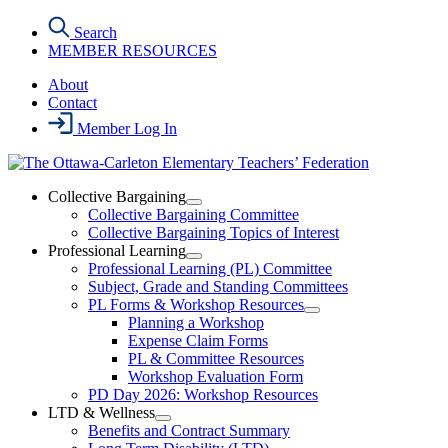
Skip
Search
to
MEMBER RESOURCES
the
content
About
Contact
Member Log In
Collective Bargaining
Open
Collective Bargaining Committee
Collective
Collective Bargaining Topics of Interest
Bargaining
Professional Learning
Section
Open
Professional Learning (PL) Committee
Menu
Professional
Subject, Grade and Standing Committees
Learning
PL Forms & Workshop Resources
Section
Open
Planning a Workshop
Menu
PL
Expense Claim Forms
Forms
PL & Committee Resources
&
Workshop Evaluation Form
Workshop
Resources
PD Day 2026: Workshop Resources
Section
LTD & Wellness
Menu
Open
Benefits and Contract Summary
LTD