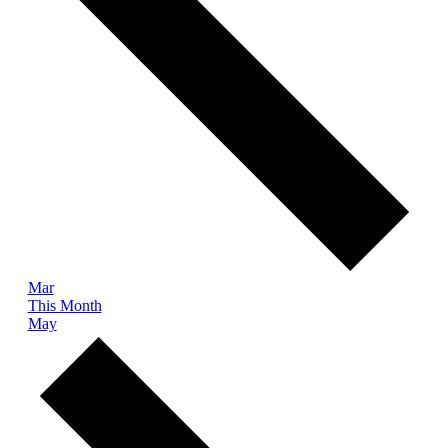
Mar
This Month
May