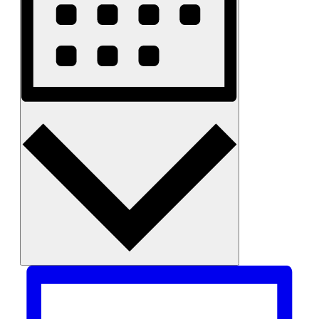
Month