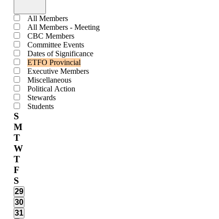
Open
filter
Close
Calendars
All Members
filter
All Members - Meeting
CBC Members
Committee Events
Dates of Significance
ETFO Provincial
Executive Members
Miscellaneous
Political Action
Stewards
Students
Calendar
S
M
of
T
Events
W
T
F
S
0
29
events,
0
30
events,
0
31