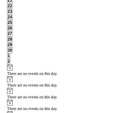
0
21
events,
0
22
events,
0
23
events,
0
24
events,
0
25
events,
0
26
events,
0
27
events,
0
28
events,
0
29
events,
0
30
events,
0
1
events,
0
2
events,
There are no events on this day.
There are no events on this day.
There are no events on this day.
There are no events on this day.