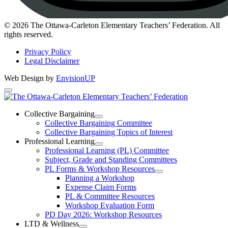
Instagram
© 2026 The Ottawa-Carleton Elementary Teachers’ Federation. All
rights reserved.
Privacy Policy
Legal Disclaimer
Web Design by
EnvisionUP
The
Ottawa-
Collective Bargaining
Open
Collective Bargaining Committee
Carleton
Collective
Collective Bargaining Topics of Interest
Bargaining
Elementary
Professional Learning
Section
Open
Professional Learning (PL) Committee
Teachers’
Menu
Professional
Subject, Grade and Standing Committees
Learning
Federation
PL Forms & Workshop Resources
Section
Open
Planning a Workshop
Menu
PL
Expense Claim Forms
Forms
PL & Committee Resources
&
Workshop Evaluation Form
Workshop
Resources
PD Day 2026: Workshop Resources
Section
LTD & Wellness