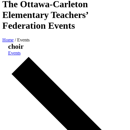
The Ottawa-Carleton
Elementary Teachers’
Federation Events
Home
/
Events
choir
Events