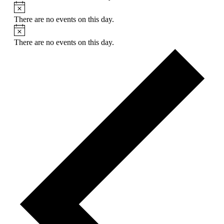
There are no events on this day.
There are no events on this day.