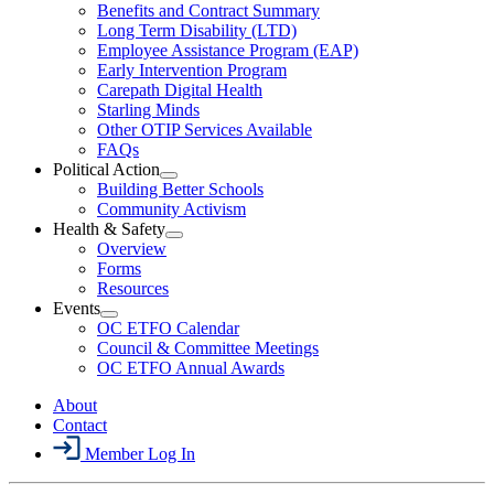
Menu
Open
Benefits and Contract Summary
LTD
Long Term Disability (LTD)
&
Employee Assistance Program (EAP)
Wellness
Early Intervention Program
Section
Menu
Carepath Digital Health
Starling Minds
Other OTIP Services Available
FAQs
Political Action
Open
Building Better Schools
Political
Community Activism
Action
Health & Safety
Section
Open
Overview
Menu
Health
Forms
&
Resources
Safety
Events
Section
Open
Menu
OC ETFO Calendar
Events
Council & Committee Meetings
Section
OC ETFO Annual Awards
Menu
About
Contact
Member Log In