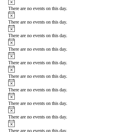
There are no events on this day.
There are no events on this day.
There are no events on this day.
There are no events on this day.
There are no events on this day.
There are no events on this day.
There are no events on this day.
There are no events on this day.
There are no events on this day.
There are no events on this day.