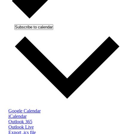
Subscribe to calendar
Google Calendar
iCalendar
Outlook 365
Outlook Live
Export .ics file