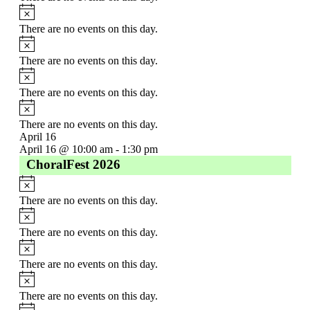
There are no events on this day.
There are no events on this day.
There are no events on this day.
There are no events on this day.
April 16
April 16 @ 10:00 am
-
1:30 pm
ChoralFest 2026
There are no events on this day.
There are no events on this day.
There are no events on this day.
There are no events on this day.