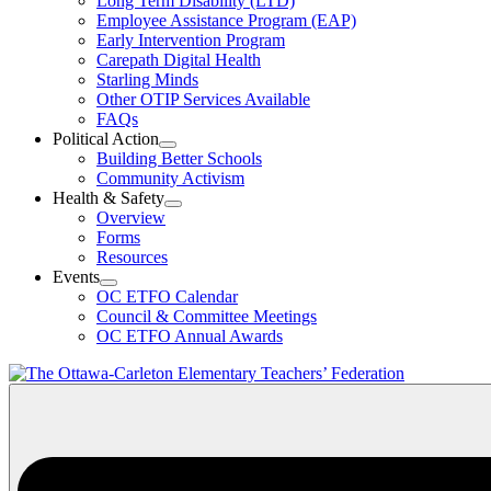
Long Term Disability (LTD)
&
Employee Assistance Program (EAP)
Wellness
Early Intervention Program
Section
Menu
Carepath Digital Health
Starling Minds
Other OTIP Services Available
FAQs
Political Action
Open
Building Better Schools
Political
Community Activism
Action
Health & Safety
Section
Open
Overview
Menu
Health
Forms
&
Resources
Safety
Events
Section
Open
Menu
OC ETFO Calendar
Events
Council & Committee Meetings
Section
OC ETFO Annual Awards
Menu