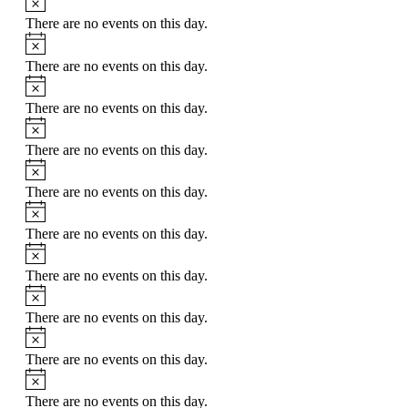
There are no events on this day.
There are no events on this day.
There are no events on this day.
There are no events on this day.
There are no events on this day.
There are no events on this day.
There are no events on this day.
There are no events on this day.
There are no events on this day.
There are no events on this day.