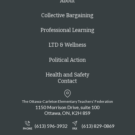
About
Collective Bargaining
Professional Learning
LTD & Wellness
Political Action
Health and Safety
Contact
The Ottawa-Carleton Elementary Teachers’ Federation
1150 Morrison Drive, suite 100
Ottawa
ON
K2H 8S9
(613) 596-3932
(613) 829-0869
PHONE
FAX