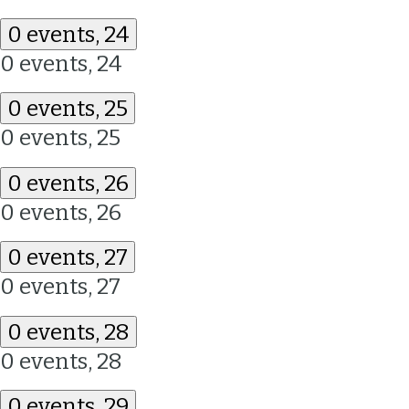
0 events,
24
0 events,
24
0 events,
25
0 events,
25
0 events,
26
0 events,
26
0 events,
27
0 events,
27
0 events,
28
0 events,
28
0 events,
29