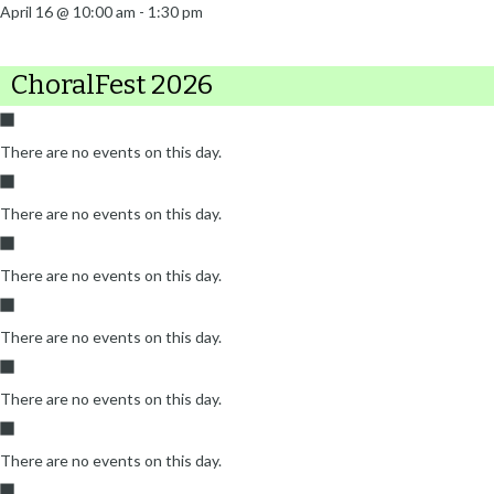
April 16 @ 10:00 am
-
1:30 pm
ChoralFest 2026
There are no events on this day.
There are no events on this day.
There are no events on this day.
There are no events on this day.
There are no events on this day.
There are no events on this day.