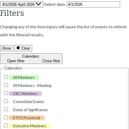
Select date.
4/1/2026
April 2026
Filters
Changing any of the form inputs will cause the list of events to refresh
with the filtered results.
Done
Clear
Calendars
:
Open filter
Close filter
Calendars
All Members
All Members - Meeting
CBC Members
Committee Events
Dates of Significance
ETFO Provincial
Executive Members