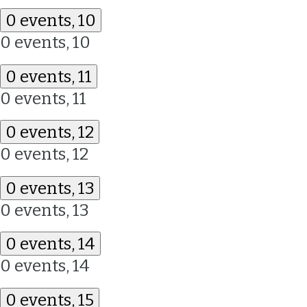
0 events,
10
0 events,
10
0 events,
11
0 events,
11
0 events,
12
0 events,
12
0 events,
13
0 events,
13
0 events,
14
0 events,
14
0 events,
15