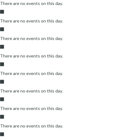
There are no events on this day.
There are no events on this day.
There are no events on this day.
There are no events on this day.
There are no events on this day.
There are no events on this day.
There are no events on this day.
There are no events on this day.