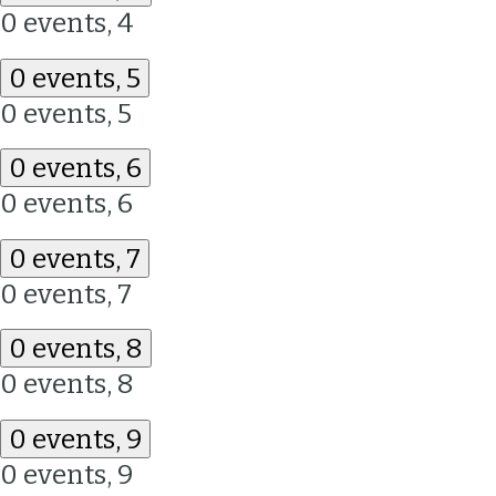
0 events,
4
0 events,
5
0 events,
5
0 events,
6
0 events,
6
0 events,
7
0 events,
7
0 events,
8
0 events,
8
0 events,
9
0 events,
9