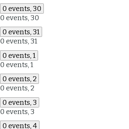
0 events,
30
0 events,
30
0 events,
31
0 events,
31
0 events,
1
0 events,
1
0 events,
2
0 events,
2
0 events,
3
0 events,
3
0 events,
4