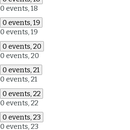
0 events,
18
0 events,
19
0 events,
19
0 events,
20
0 events,
20
0 events,
21
0 events,
21
0 events,
22
0 events,
22
0 events,
23
0 events,
23