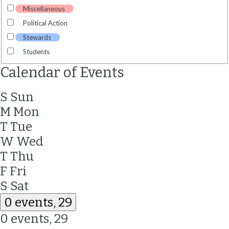
Miscellaneous
Political Action
Stewards
Students
Calendar of Events
S
Sun
M
Mon
T
Tue
W
Wed
T
Thu
F
Fri
S
Sat
0 events,
29
0 events,
29