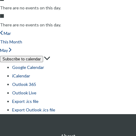
There are no events on this day.
There are no events on this day.
Mar
This Month
May
Subscribe to calendar
Google Calendar
iCalendar
Outlook 365
Outlook Live
Export .ics file
Export Outlook .ics file