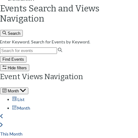
Events Search and Views
Navigation
Search
Enter Keyword. Search for Events by Keyword.
Find Events
Hide filters
Event Views Navigation
Month
List
Month
This Month