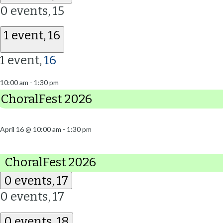
0 events,
15
1 event,
16
1 event,
16
10:00 am
-
1:30 pm
ChoralFest 2026
April 16 @ 10:00 am
-
1:30 pm
ChoralFest 2026
0 events,
17
0 events,
17
0 events,
18