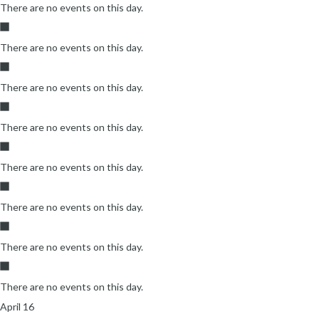
There are no events on this day.
There are no events on this day.
There are no events on this day.
There are no events on this day.
There are no events on this day.
There are no events on this day.
There are no events on this day.
There are no events on this day.
April 16