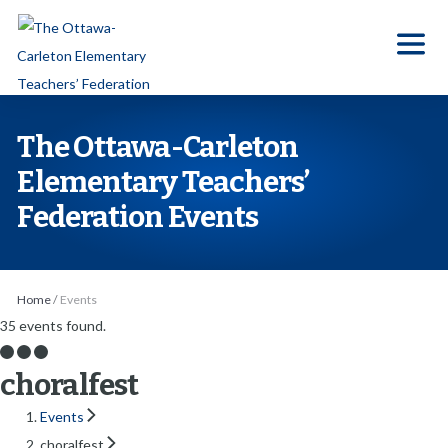
S
k
i
p
t
The Ottawa-Carleton
o
Elementary Teachers’
t
Federation Events
h
e
c
o
Home
/
Events
n
35 events found.
t
choralfest
e
n
Events
t
choralfest