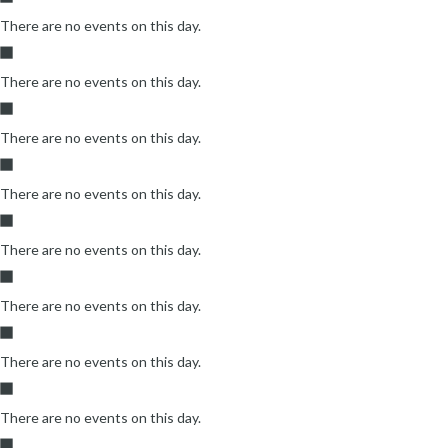
There are no events on this day.
There are no events on this day.
There are no events on this day.
There are no events on this day.
There are no events on this day.
There are no events on this day.
There are no events on this day.
There are no events on this day.