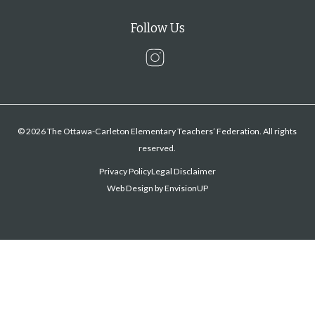
Follow Us
Instagram
© 2026 The Ottawa-Carleton Elementary Teachers’ Federation. All rights
reserved.
Privacy Policy
Legal Disclaimer
Web Design by
EnvisionUP