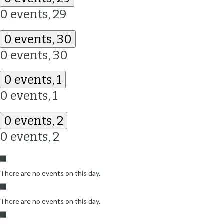
0 events,
29
0 events,
30
0 events,
30
0 events,
1
0 events,
1
0 events,
2
0 events,
2
There are no events on this day.
There are no events on this day.