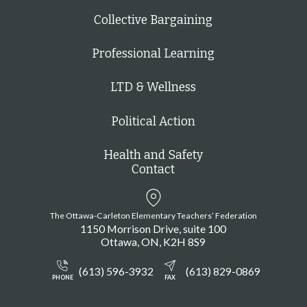
Collective Bargaining
Professional Learning
LTD & Wellness
Political Action
Health and Safety
Contact
The Ottawa-Carleton Elementary Teachers’ Federation
1150 Morrison Drive, suite 100
Ottawa
ON
K2H 8S9
(613) 596-3932
(613) 829-0869
PHONE
FAX