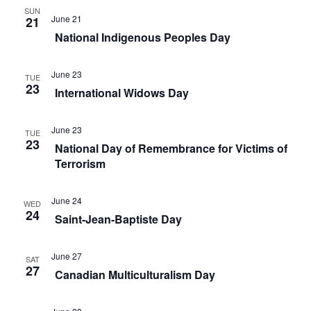
n
SUN
s
June 21
21
National Indigenous Peoples Day
e
t
June 23
h
TUE
23
International Widows Day
e
l
June 23
TUE
i
23
National Day of Remembrance for Victims of
s
Terrorism
t
o
June 24
WED
24
f
Saint-Jean-Baptiste Day
e
v
June 27
SAT
27
e
Canadian Multiculturalism Day
n
t