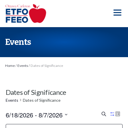
S
k
i
p
t
Events
o
t
h
Home
/
Events
/
Dates of Significance
e
c
o
Dates of Significance
n
t
Events
Dates of Significance
e
6/18/2026
 - 
8/7/2026
E
E
S
n
L
H
e
v
v
i
S
i
t
a
F
C
s
d