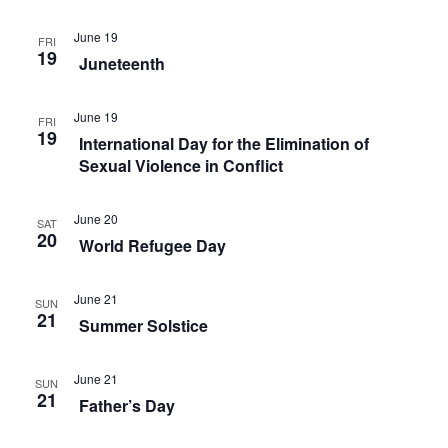
V
o
o
i
June 19
FRI
n
19
r
e
Juneteenth
m
w
i
June 19
FRI
s
19
n
International Day for the Elimination of
N
Sexual Violence in Conflict
p
a
u
June 20
t
SAT
v
20
World Refugee Day
s
i
w
g
June 21
SUN
i
21
Summer Solstice
a
l
t
l
June 21
SUN
i
c
21
Father’s Day
a
o
u