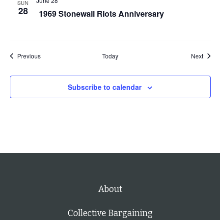
June 28
SUN
28
1969 Stonewall Riots Anniversary
s
t
o
r
Events
Event
Previous
Today
Next
e
f
Subscribe to calendar
r
e
s
h
w
i
t
About
h
t
Collective Bargaining
h