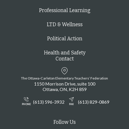
e
Professional Learning
f
i
LTD & Wellness
l
Political Action
t
e
Health and Safety
r
Contact
e
d
The Ottawa-Carleton Elementary Teachers’ Federation
r
1150 Morrison Drive, suite 100
e
Ottawa
ON
K2H 8S9
s
(613) 596-3932
(613) 829-0869
u
PHONE
FAX
l
t
Follow Us
s